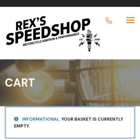
CART
INFORMATIONAL.
YOUR BASKET IS CURRENTLY
EMPTY.