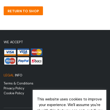
RETURN TO SHOP
WE ACCEPT
LEGAL
INFO
Terms & Conditions
Privacy Policy
Cookie Policy
This website uses cookies to improve
your experience. We'll assume you're