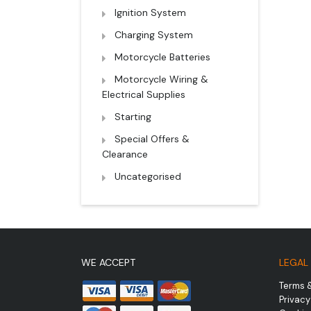
Ignition System
Charging System
Motorcycle Batteries
Motorcycle Wiring &
Electrical Supplies
Starting
Special Offers &
Clearance
Uncategorised
WE ACCEPT
LEGAL
Terms 
Privacy