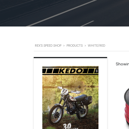
REX'S SPEED SHOP
>
PRODUCTS
>
WHITE/RED
Showing