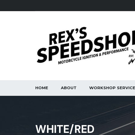
HOME
ABOUT
WORKSHOP SERVIC
WHITE/RED