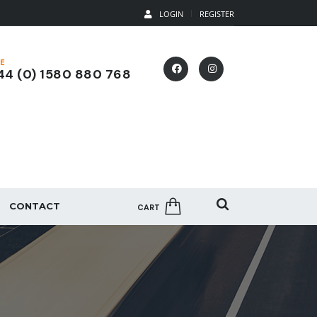
LOGIN
REGISTER
E
4 (0) 1580 880 768
CONTACT
CART