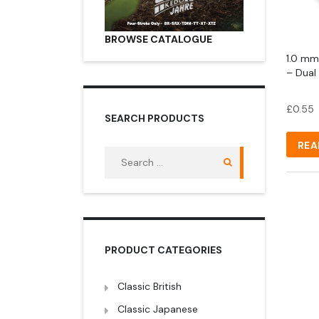
BROWSE CATALOGUE
1.0 mm
– Dual
£
0.55
SEARCH PRODUCTS
REA
Search
for:
PRODUCT CATEGORIES
Classic British
Classic Japanese