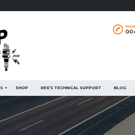
PHON
004
ES
SHOP
REX’S TECHNICAL SUPPORT
BLOG