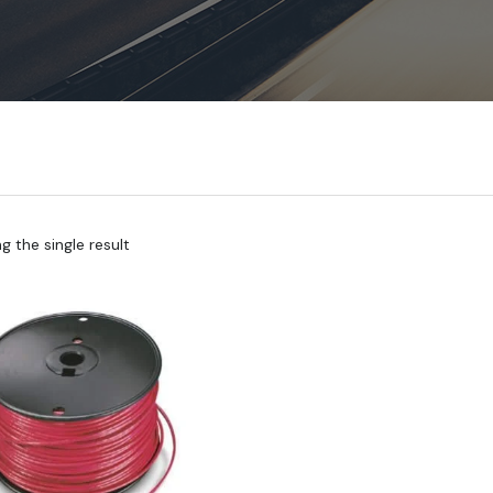
 the single result