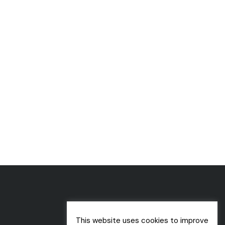
This website uses cookies to improve