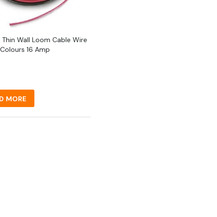
 Thin Wall Loom Cable Wire
 Colours 16 Amp
D MORE