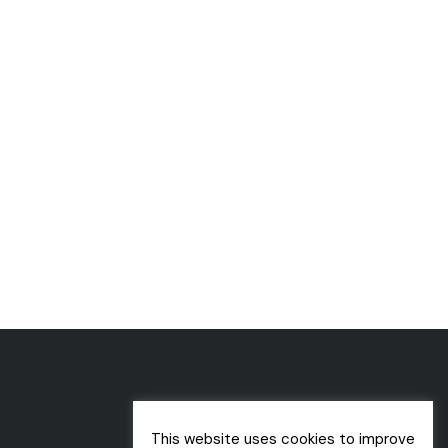
This website uses cookies to improve