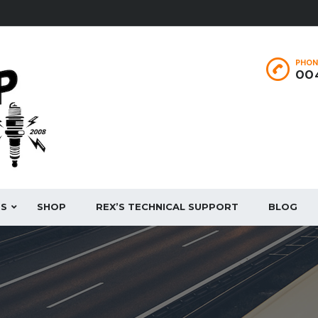
PHON
004
ES
SHOP
REX’S TECHNICAL SUPPORT
BLOG