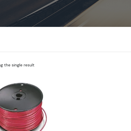
 the single result