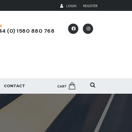
LOGIN
REGISTER
E
4 (0) 1580 880 768
CONTACT
CART