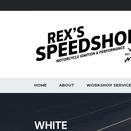
HOME
ABOUT
WORKSHOP SERVIC
WHITE