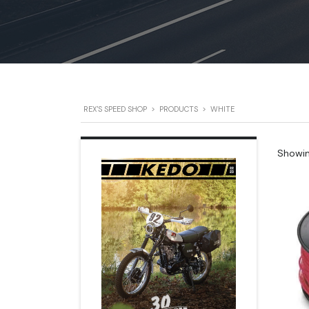
REX'S SPEED SHOP
>
PRODUCTS
>
WHITE
Showing