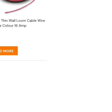
 Thin Wall Loom Cable Wire
le Colour 16 Amp
D MORE