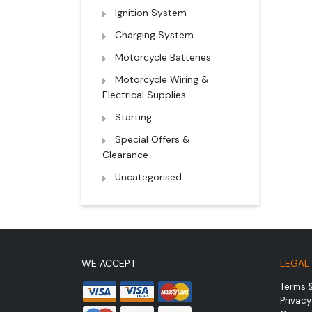
Ignition System
Charging System
Motorcycle Batteries
Motorcycle Wiring &
Electrical Supplies
Starting
Special Offers &
Clearance
Uncategorised
WE ACCEPT
LEGAL
Terms 
Privacy