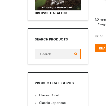
BROWSE CATALOGUE
1.0 mm
– Sing
£
0.55
SEARCH PRODUCTS
REA
Search
for:
PRODUCT CATEGORIES
Classic British
Classic Japanese