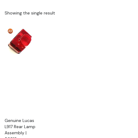
Showing the single result
Genuine Lucas
L917 Rear Lamp
Assembly |