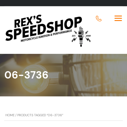
06-3736
HOME
/ PRODUCTS TAGGED “06-3736”