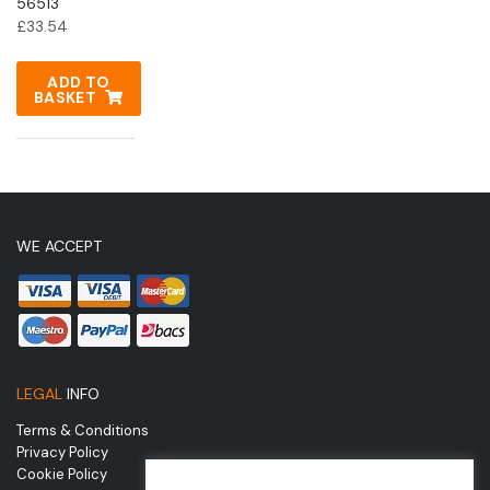
56513
£
33.54
ADD TO
BASKET
WE ACCEPT
LEGAL
INFO
Terms & Conditions
Privacy Policy
Cookie Policy