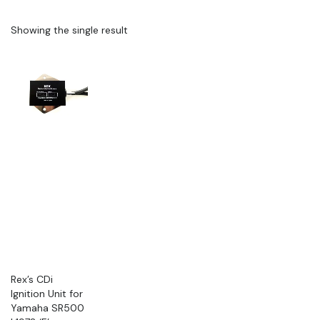
Showing the single result
Rex’s CDi
Ignition Unit for
Yamaha SR500