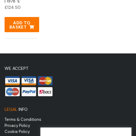
| 1978 ‘E’
£
124.50
ADD TO
BASKET
WE ACCEPT
LEGAL
INFO
Terms & Conditions
Privacy Policy
Cookie Policy