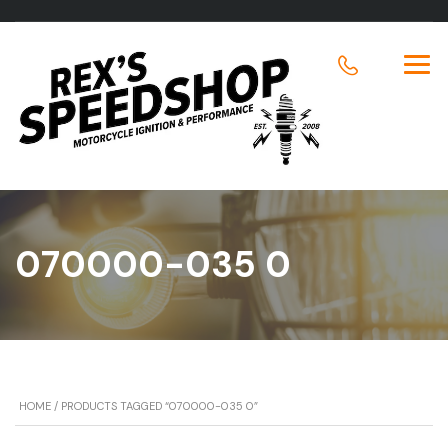
070000-035 0
HOME
/ PRODUCTS TAGGED “070000-035 0”