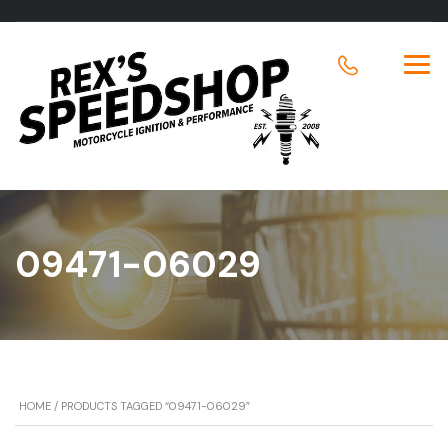
09471-06029
HOME
/ PRODUCTS TAGGED “09471-06029”