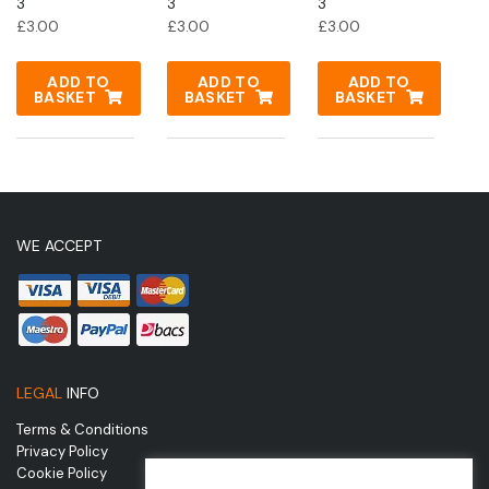
3
3
3
£
3.00
£
3.00
£
3.00
ADD TO
ADD TO
ADD TO
BASKET
BASKET
BASKET
WE ACCEPT
LEGAL
INFO
Terms & Conditions
Privacy Policy
Cookie Policy