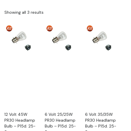
Showing all 3 results
12 Volt 45W
6 Volt 25/25W
6 Volt 35/35W
PR30 Headlamp
PR30 Headlamp
PR30 Headlamp
Bulb – P15d. 25-
Bulb – P15d. 25-
Bulb – P15d. 25-