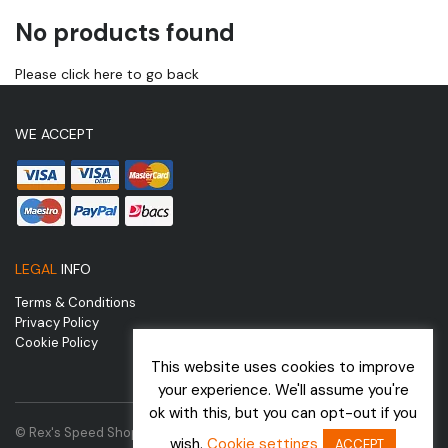
No products found
Please click here to go back
WE ACCEPT
LEGAL
INFO
Terms & Conditions
Privacy Policy
Cookie Policy
This website uses cookies to improve
your experience. We'll assume you're
ok with this, but you can opt-out if you
© Rex's Speed Shop | Website by
wish.
Cookie settings
ACCEPT