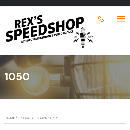
1050
HOME
/ PRODUCTS TAGGED “1050”