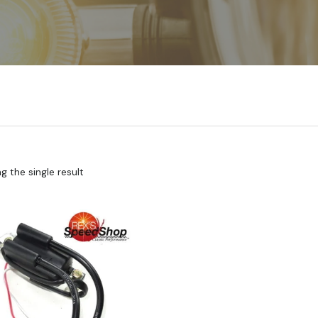
 the single result