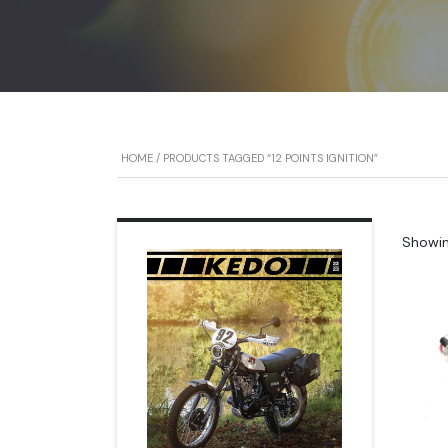
HOME
/ PRODUCTS TAGGED “12 POINTS IGNITION”
Showing