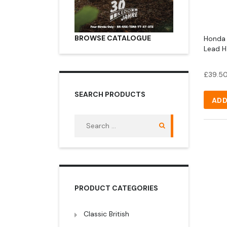
BROWSE CATALOGUE
Honda 1
Lead H
£
39.5
SEARCH PRODUCTS
ADD
Search
for:
PRODUCT CATEGORIES
Classic British