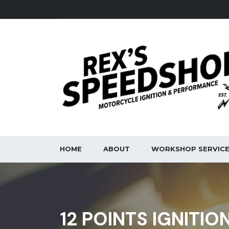
HOME
ABOUT
WORKSHOP SERVIC
12 POINTS IGNITIO