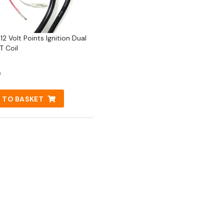
2 Volt Points Ignition Dual
T Coil
0
 TO BASKET