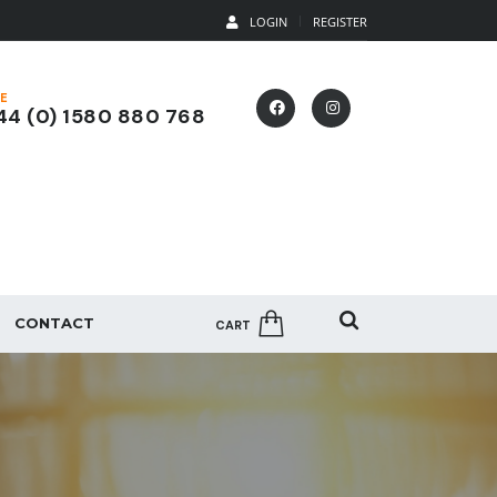
LOGIN
REGISTER
E
4 (0) 1580 880 768
CONTACT
CART