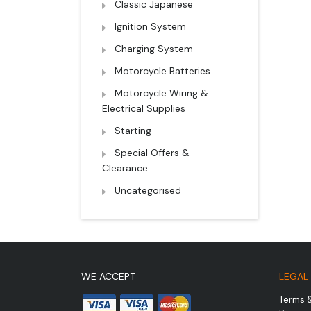
Classic Japanese
Ignition System
Charging System
Motorcycle Batteries
Motorcycle Wiring &
Electrical Supplies
Starting
Special Offers &
Clearance
Uncategorised
WE ACCEPT
LEGAL
Terms 