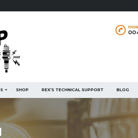
PHON
004
ES
SHOP
REX’S TECHNICAL SUPPORT
BLOG
N