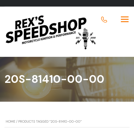
20S-81410-00-00
HOME
/ PRODUCTS TAGGED “20S-81410-00-00”