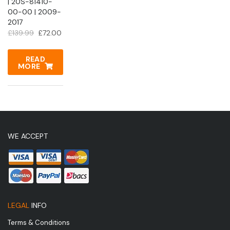
| 20S-81410-
00-00 | 2009-
2017
Original
Current
£
139.99
£
72.00
price
price
was:
is:
READ
MORE
£139.99.
£72.00.
WE ACCEPT
LEGAL
INFO
Terms & Conditions