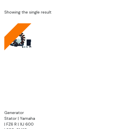
Showing the single result
Generator
Stator | Yamaha
| FZ6 R | XJ 600