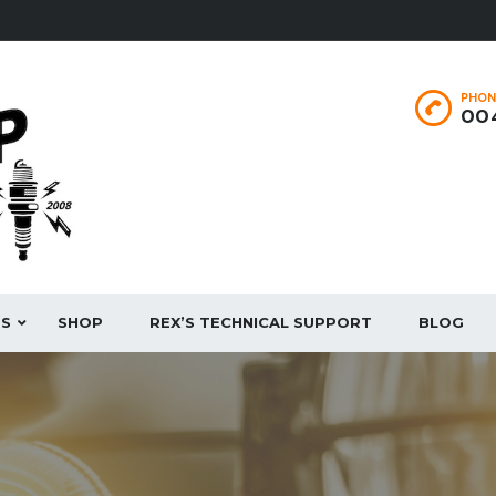
PHON
004
ES
SHOP
REX’S TECHNICAL SUPPORT
BLOG