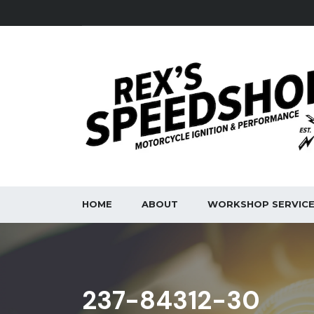
HOME
ABOUT
WORKSHOP SERVIC
237-84312-30