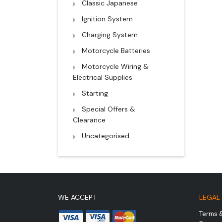
Classic Japanese
Ignition System
Charging System
Motorcycle Batteries
Motorcycle Wiring &
Electrical Supplies
Starting
Special Offers &
Clearance
Uncategorised
WE ACCEPT
LEGAL
Terms 