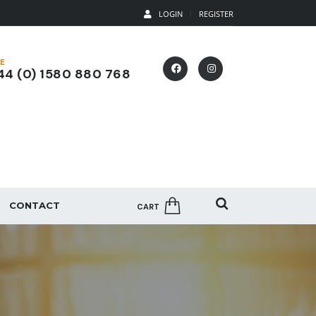
LOGIN
REGISTER
E
4 (0) 1580 880 768
CONTACT
CART