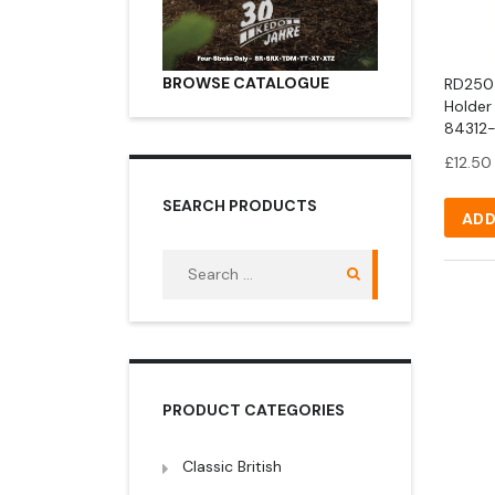
BROWSE CATALOGUE
RD250 
Holder
84312-
£
12.50
SEARCH PRODUCTS
ADD
Search
for:
PRODUCT CATEGORIES
Classic British