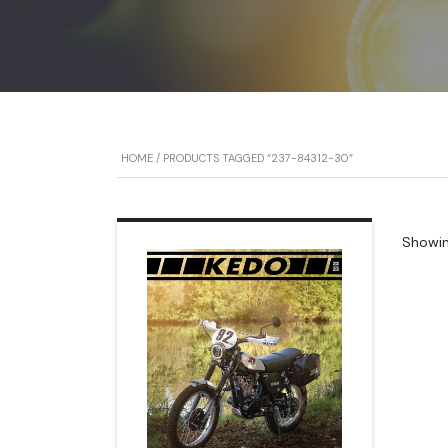
HOME
/ PRODUCTS TAGGED “237-84312-30”
Showing