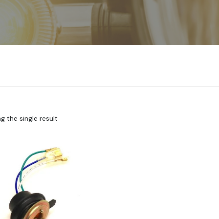
 the single result