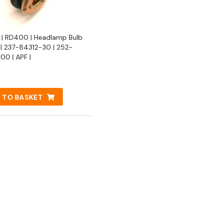
| RD400 | Headlamp Bulb
 | 237-84312-30 | 252-
00 | APF |
 TO BASKET