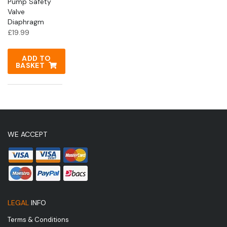
Pump Safety
Valve
Diaphragm
£
19.99
ADD TO
BASKET
WE ACCEPT
LEGAL
INFO
Terms & Conditions