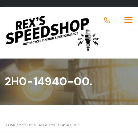
2H0-14940-00.
HOME
/ PRODUCTS TAGGED “2H0-14940-00.”