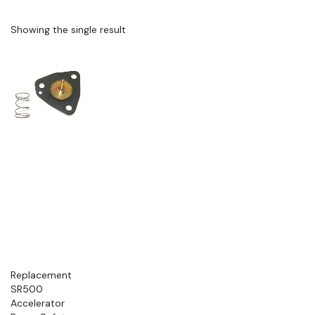
Showing the single result
Replacement
SR500
Accelerator