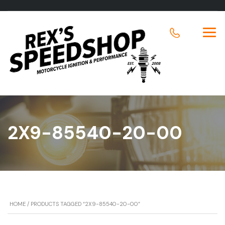
2X9-85540-20-00
HOME
/ PRODUCTS TAGGED “2X9-85540-20-00”