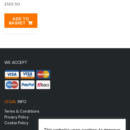
£
145.50
ADD TO
BASKET
WE ACCEPT
LEGAL
INFO
Terms & Conditions
Privacy Policy
Cookie Policy
This website uses cookies to improve