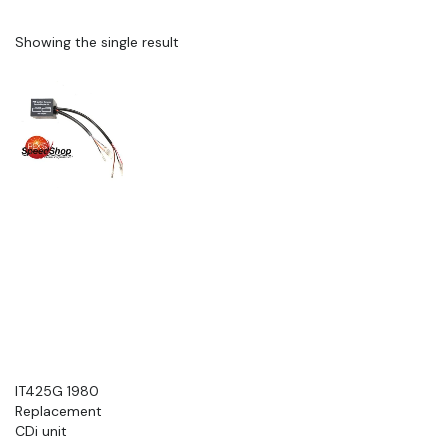
Showing the single result
IT425G 1980
Replacement
CDi unit