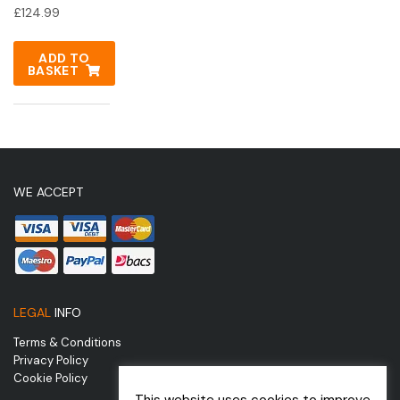
£
124.99
ADD TO
BASKET
WE ACCEPT
LEGAL
INFO
Terms & Conditions
Privacy Policy
Cookie Policy
This website uses cookies to improve