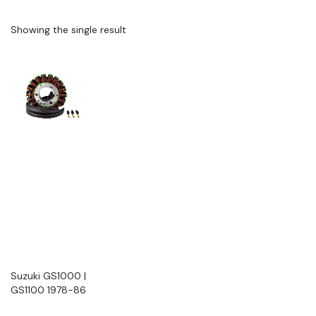
Showing the single result
Suzuki GS1000 |
GS1100 1978-86