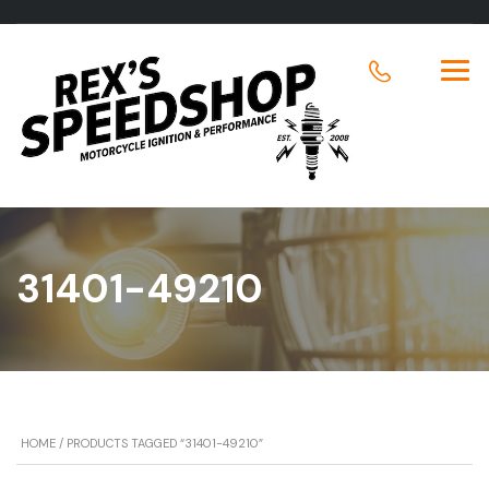
31401-49210
HOME
/ PRODUCTS TAGGED “31401-49210”