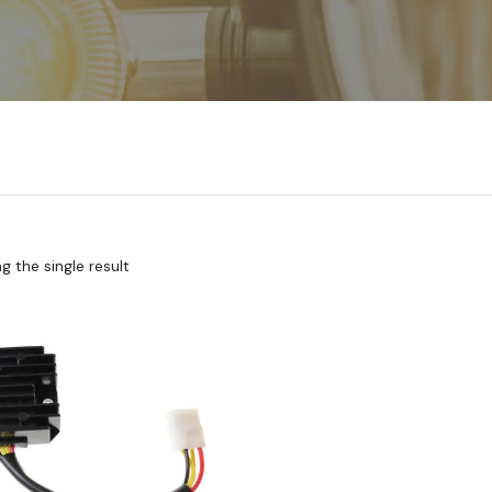
 the single result