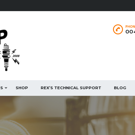
PHON
004
ES
SHOP
REX’S TECHNICAL SUPPORT
BLOG