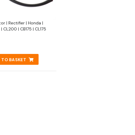
or | Rectifier | Honda |
| CL200 | CB175 | CL175
 TO BASKET