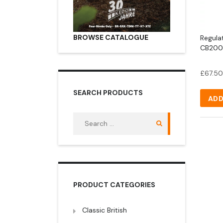
BROWSE CATALOGUE
Regulat
CB200 
£
67.50
SEARCH PRODUCTS
ADD
Search
for:
PRODUCT CATEGORIES
Classic British