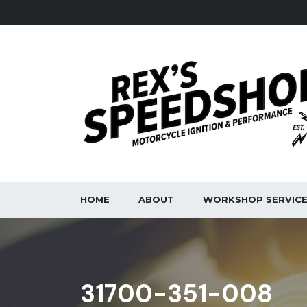
HOME
ABOUT
WORKSHOP SERVIC
31700-351-008