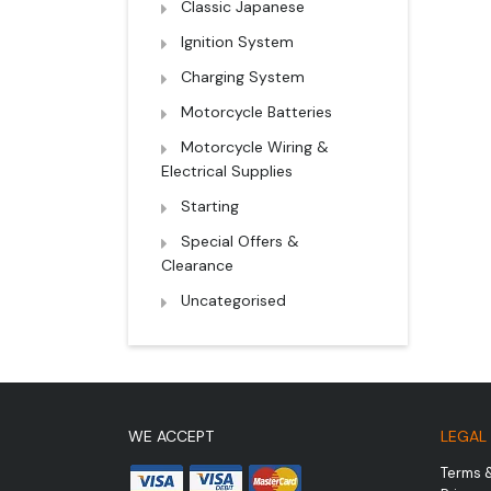
Classic Japanese
Ignition System
Charging System
Motorcycle Batteries
Motorcycle Wiring &
Electrical Supplies
Starting
Special Offers &
Clearance
Uncategorised
WE ACCEPT
LEGAL
Terms 