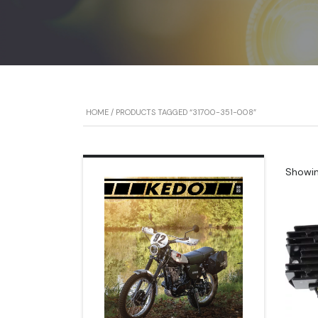
HOME
/ PRODUCTS TAGGED “31700-351-008”
Showing