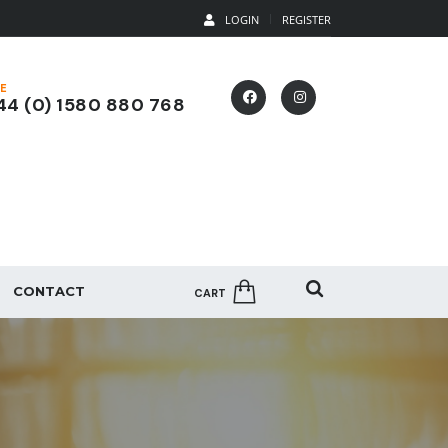
LOGIN
REGISTER
E
4 (0) 1580 880 768
CONTACT
CART