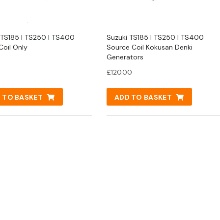
 TS185 | TS250 | TS400
Suzuki TS185 | TS250 | TS400
Coil Only
Source Coil Kokusan Denki
Generators
£
120.00
 TO BASKET
ADD TO BASKET