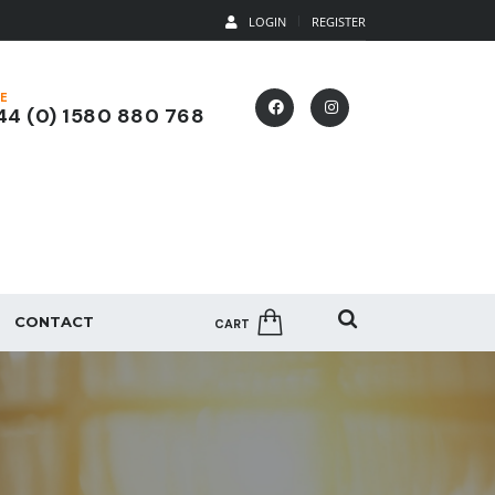
LOGIN
REGISTER
E
4 (0) 1580 880 768
CONTACT
CART