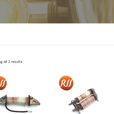
 all 2 results