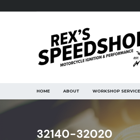
HOME
ABOUT
WORKSHOP SERVIC
32140-32020