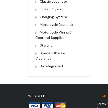
Classic Japanese
Ignition System
Charging System
Motorcycle Batteries
Motorcycle Wiring &
Electrical Supplies
Starting
Special Offers &
Clearance
Uncategorised
WE ACCEPT
LEGAL
Terms 