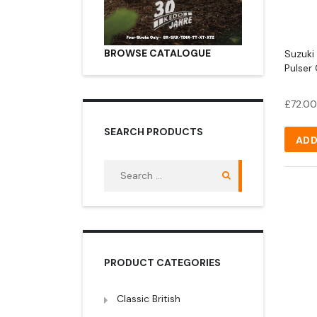
BROWSE CATALOGUE
Suzuki
Pulser 
£
72.00
SEARCH PRODUCTS
ADD
Search
for:
PRODUCT CATEGORIES
Classic British