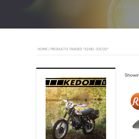
HOME
/ PRODUCTS TAGGED “32140-32020”
Showing