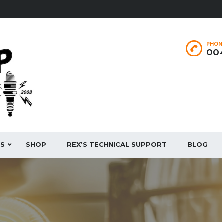
PHON
004
ES
SHOP
REX’S TECHNICAL SUPPORT
BLOG