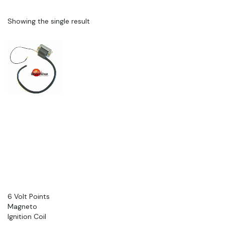
Showing the single result
6 Volt Points
Magneto
Ignition Coil