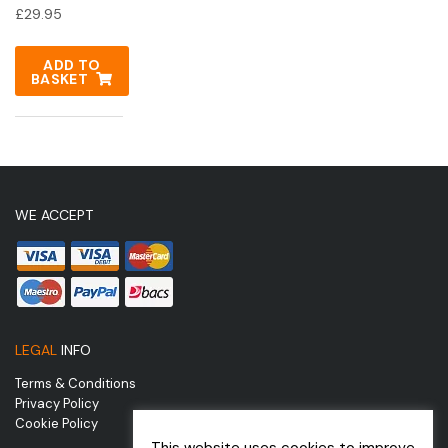
£
29.95
ADD TO
BASKET
WE ACCEPT
LEGAL
INFO
Terms & Conditions
Privacy Policy
Cookie Policy
This website uses cookies to improve