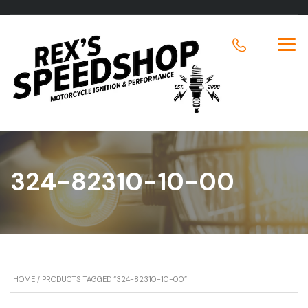
324-82310-10-00
HOME
/ PRODUCTS TAGGED “324-82310-10-00”