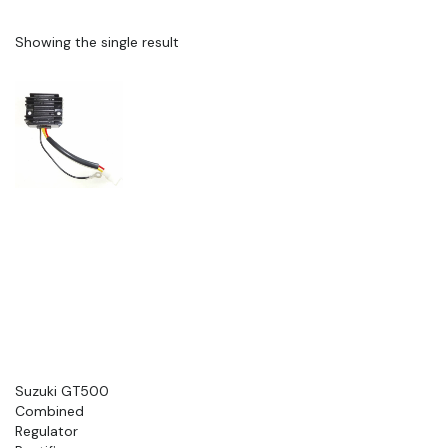
Showing the single result
Suzuki GT500
Combined
Regulator