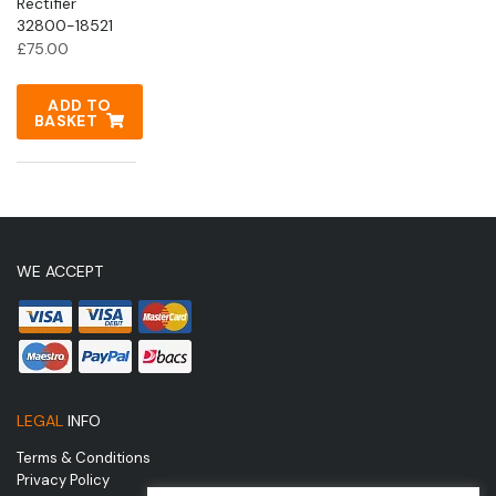
Rectifier
32800-18521
£
75.00
ADD TO
BASKET
WE ACCEPT
LEGAL
INFO
Terms & Conditions
Privacy Policy