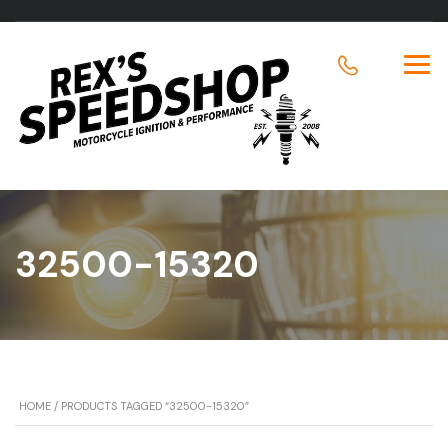
32500-15320
HOME
/ PRODUCTS TAGGED “32500-15320”