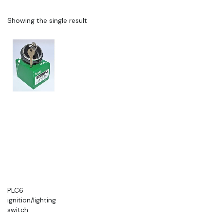
Showing the single result
PLC6
ignition/lighting
switch