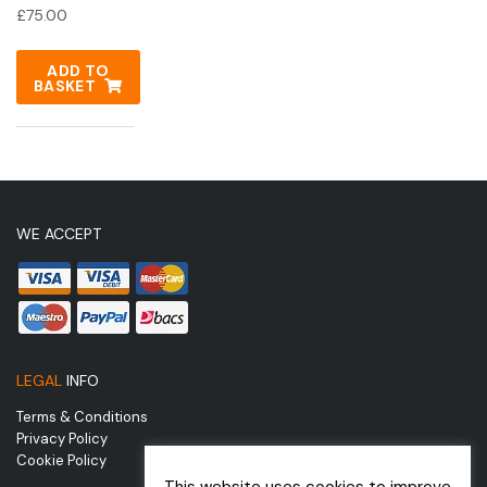
£
75.00
ADD TO
BASKET
WE ACCEPT
LEGAL
INFO
Terms & Conditions
Privacy Policy
Cookie Policy
This website uses cookies to improve