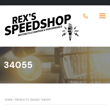
34055
HOME
/ PRODUCTS TAGGED “34055”