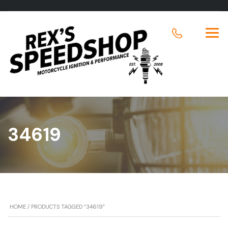
34619
HOME
/ PRODUCTS TAGGED “34619”