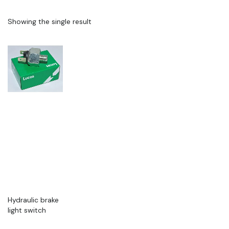
Showing the single result
Hydraulic brake
light switch