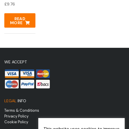
£
9.76
READ
MORE
WE ACCEPT
LEGAL
INFO
Terms & Conditions
Privacy Policy
Cookie Policy
This website uses cookies to improve