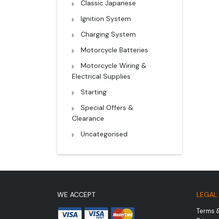
Classic Japanese
Ignition System
Charging System
Motorcycle Batteries
Motorcycle Wiring &
Electrical Supplies
Starting
Special Offers &
Clearance
Uncategorised
WE ACCEPT
LEGAL
Terms 