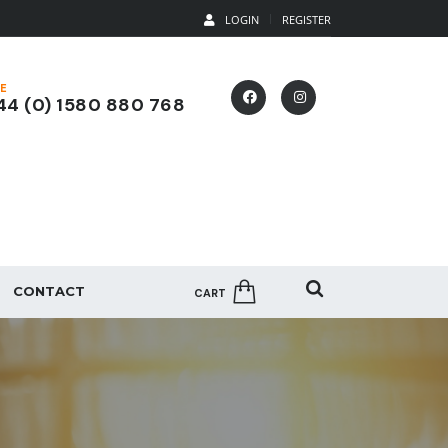
LOGIN
REGISTER
E
4 (0) 1580 880 768
CONTACT
CART