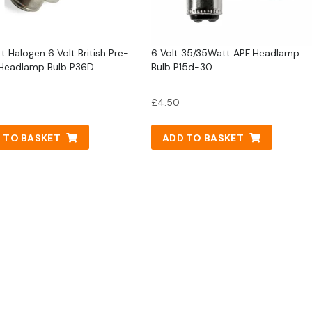
t Halogen 6 Volt British Pre-
6 Volt 35/35Watt APF Headlamp
Headlamp Bulb P36D
Bulb P15d-30
£
4.50
 TO BASKET
ADD TO BASKET