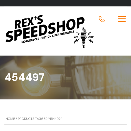
454497
HOME
/ PRODUCTS TAGGED “454497”