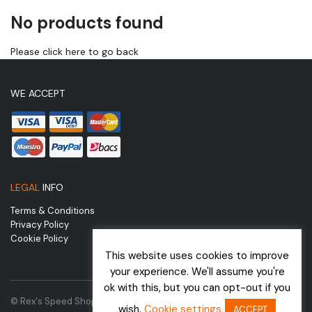
No products found
Please click here to go back
WE ACCEPT
LEGAL
INFO
Terms & Conditions
Privacy Policy
Cookie Policy
This website uses cookies to improve
your experience. We'll assume you're
ok with this, but you can opt-out if you
© Rex's Speed Shop | Website by
wish.
Cookie settings
ACCEPT