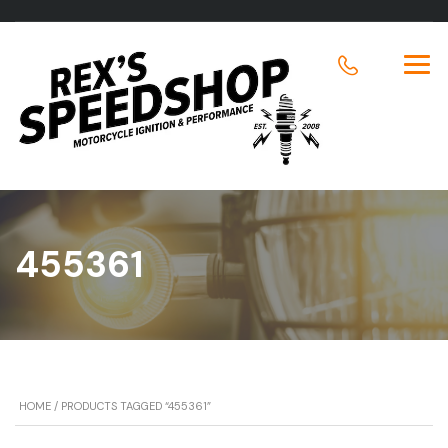
455361
HOME
/ PRODUCTS TAGGED “455361”