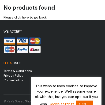
No products found
Please click here to go back
WE ACCEPT
LEGAL
INFO
Terms & Conditions
Privacy Policy
Cookie Policy
This website uses cookies to improve
your experience. We'll assume you're
ok with this, but you can opt-out if you
© Rex's Speed Shop | Website by
wish.
Cookie settings
ACCEPT