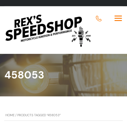
458053
HOME
/ PRODUCTS TAGGED “458053”