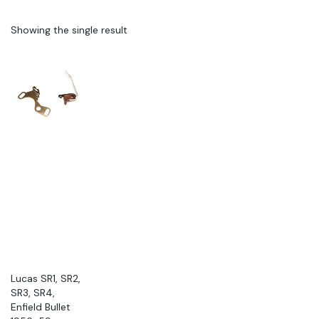
Showing the single result
Lucas SR1, SR2,
SR3, SR4,
Enfield Bullet