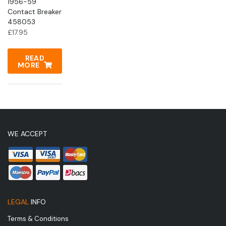
1956-59
Contact Breaker
458053
£
17.95
READ
MORE
WE ACCEPT
LEGAL
INFO
Terms & Conditions