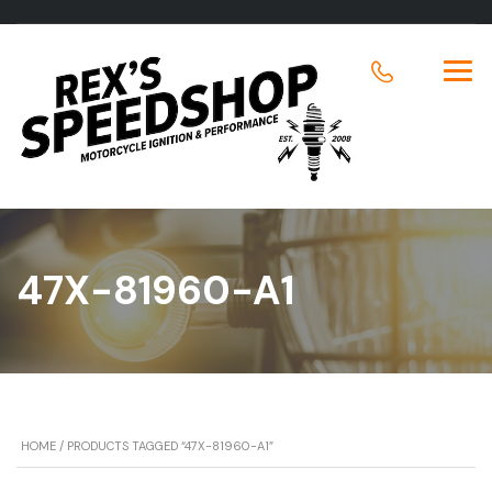
47X-81960-A1
HOME
/ PRODUCTS TAGGED “47X-81960-A1”