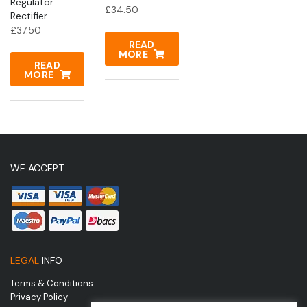
Regulator
£
34.50
Rectifier
£
37.50
READ
MORE
READ
MORE
WE ACCEPT
LEGAL
INFO
Terms & Conditions
Privacy Policy