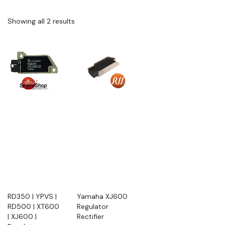
Showing all 2 results
RD350 | YPVS |
Yamaha XJ600
RD500 | XT600
Regulator
| XJ600 |
Rectifier