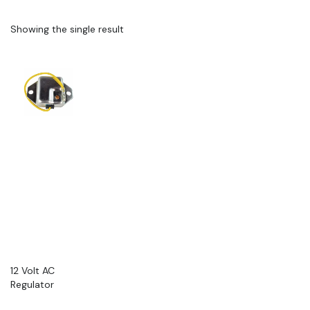
Showing the single result
12 Volt AC
Regulator