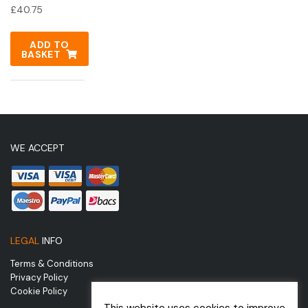
£
40.75
ADD TO
BASKET
WE ACCEPT
LEGAL
INFO
Terms & Conditions
Privacy Policy
Cookie Policy
This website uses cookies to improve