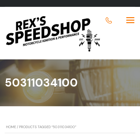
50311034100
HOME
/ PRODUCTS TAGGED “50311034100”