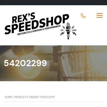
54202299
HOME
/ PRODUCTS TAGGED “54202299”