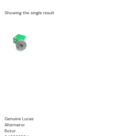
Showing the single result
Genuine Lucas
Alternator
Rotor