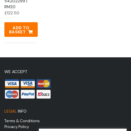
54202299 |
RM20
£
122.50
ADD TO
BASKET
WE ACCEPT
LEGAL
INFO
Terms & Conditions
Privacy Policy