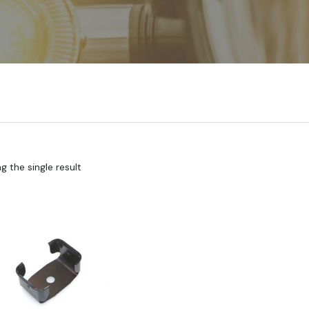
 the single result