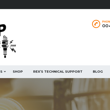
PHON
004
ES
SHOP
REX’S TECHNICAL SUPPORT
BLOG