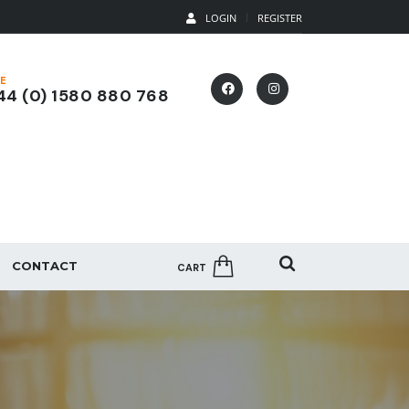
LOGIN
REGISTER
E
4 (0) 1580 880 768
CONTACT
CART