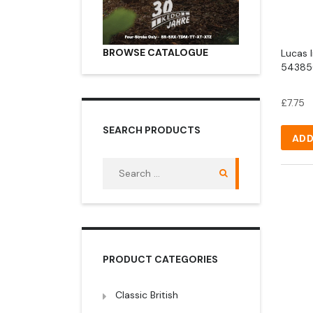
BROWSE CATALOGUE
Lucas 
543850
£
7.75
SEARCH PRODUCTS
ADD
Search
for:
PRODUCT CATEGORIES
Classic British