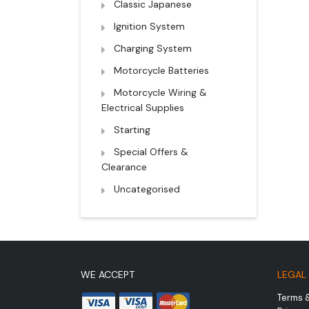
Classic Japanese
Ignition System
Charging System
Motorcycle Batteries
Motorcycle Wiring &
Electrical Supplies
Starting
Special Offers &
Clearance
Uncategorised
WE ACCEPT
LEGAL
Terms 