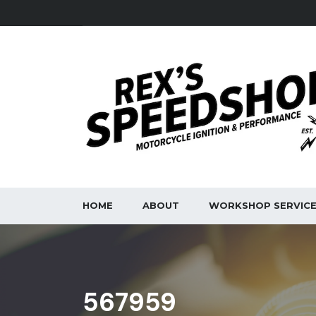
HOME
ABOUT
WORKSHOP SERVIC
567959