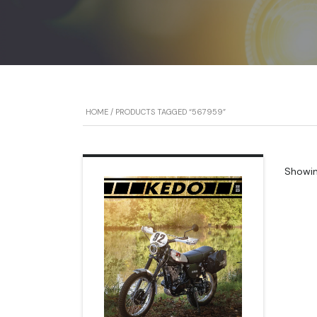
HOME
/ PRODUCTS TAGGED “567959”
Showing