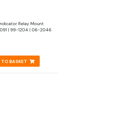
Indicator Relay Mount
91 | 99-1204 | 06-2046
 TO BASKET