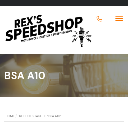
BSA A10
HOME
/ PRODUCTS TAGGED “BSA A10”