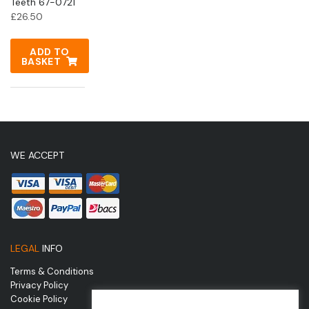
Teeth 67-0721
£
26.50
ADD TO
BASKET
WE ACCEPT
LEGAL
INFO
Terms & Conditions
Privacy Policy
Cookie Policy