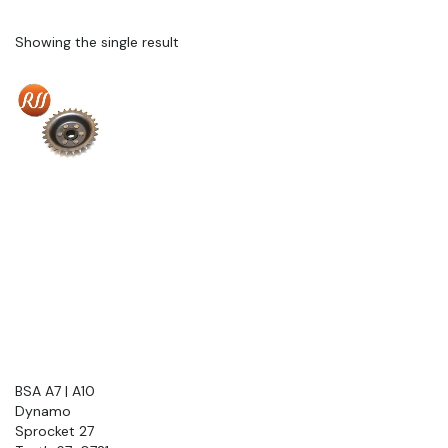
Showing the single result
BSA A7 | A10
Dynamo
Sprocket 27