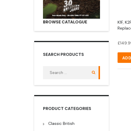
BROWSE CATALOGUE
K1F, K
Replac
£
149.9
SEARCH PRODUCTS
ADD
Search
for:
PRODUCT CATEGORIES
Classic British