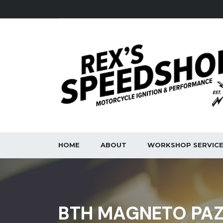
HOME
ABOUT
WORKSHOP SERVIC
BTH MAGNETO PAZ