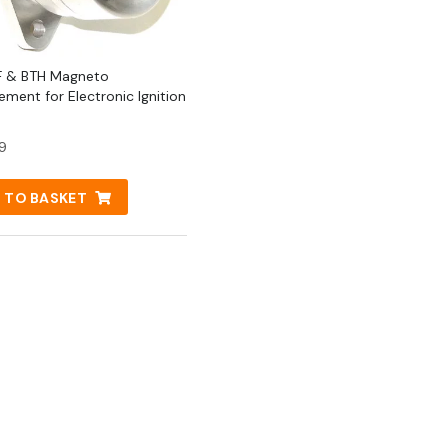
2F & BTH Magneto
ement for Electronic Ignition
9
 TO BASKET