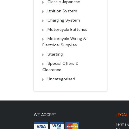
Classic Japanese
Ignition System
Charging System
Motorcycle Batteries
Motorcycle Wiring &
Electrical Supplies
Starting
Special Offers &
Clearance
Uncategorised
WE ACCEPT
LEGAL
Terms 