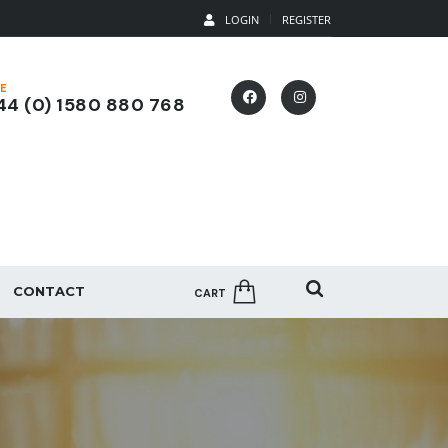
LOGIN
REGISTER
E
4 (0) 1580 880 768
CONTACT
CART