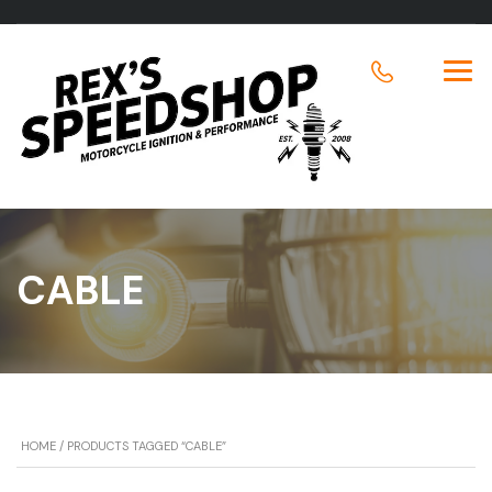
CABLE
HOME
/ PRODUCTS TAGGED “CABLE”