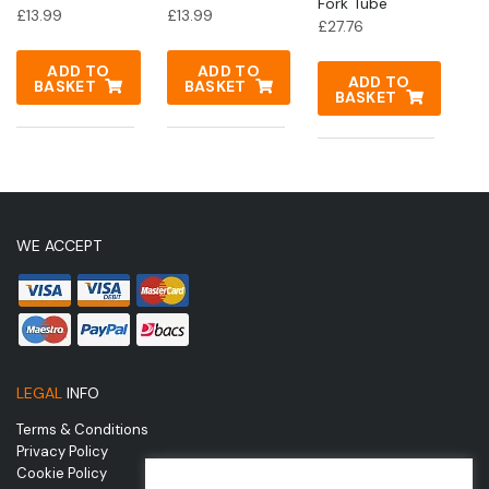
Fork Tube
£
13.99
£
13.99
£
27.76
ADD TO
ADD TO
ADD TO
BASKET
BASKET
BASKET
WE ACCEPT
LEGAL
INFO
Terms & Conditions
Privacy Policy
Cookie Policy