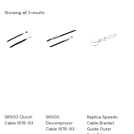
Showing all 3 results
SR500 Clutch
SR500
Replica Speedo
Cable 1978-83
Decomprssor
Cable Bracket
Cable 1978-83
Guide Outer