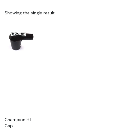
Showing the single result
Champion HT
Cap