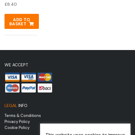
£
8.40
ADD TO
BASKET
WE ACCEPT
LEGAL
INFO
Terms & Conditions
Privacy Policy
Cookie Policy
This website uses cookies to improve