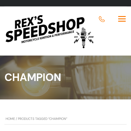
CHAMPION
HOME
/ PRODUCTS TAGGED “CHAMPION”