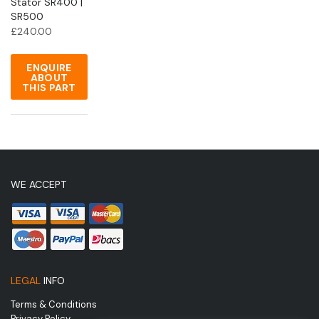
Stator SR400 |
SR500
£
240.00
ENQUIRE
ABOUT
THIS PART
WE ACCEPT
LEGAL
INFO
Terms & Conditions
Privacy Policy