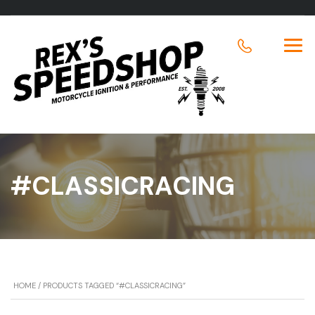
#CLASSICRACING
HOME
/ PRODUCTS TAGGED “#CLASSICRACING”