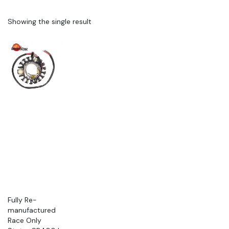
Showing the single result
Fully Re-
manufactured
Race Only