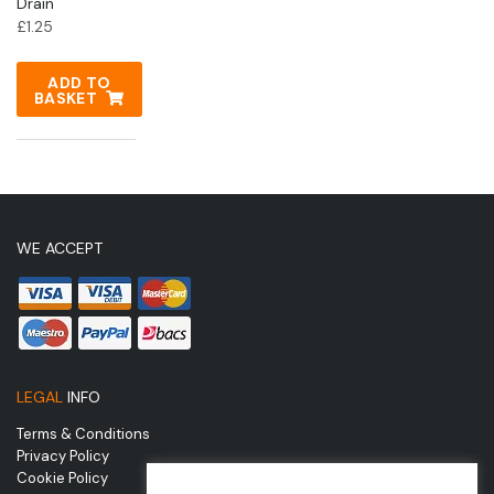
Drain
£
1.25
ADD TO
BASKET
WE ACCEPT
LEGAL
INFO
Terms & Conditions
Privacy Policy
Cookie Policy