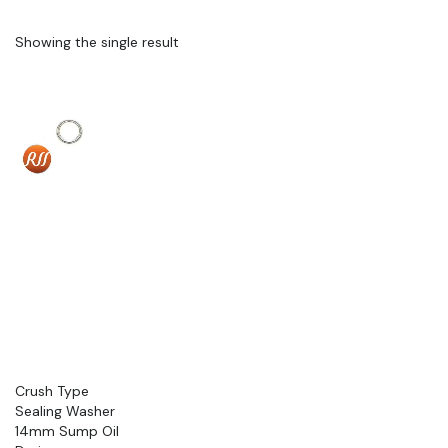
Showing the single result
Crush Type
Sealing Washer
14mm Sump Oil