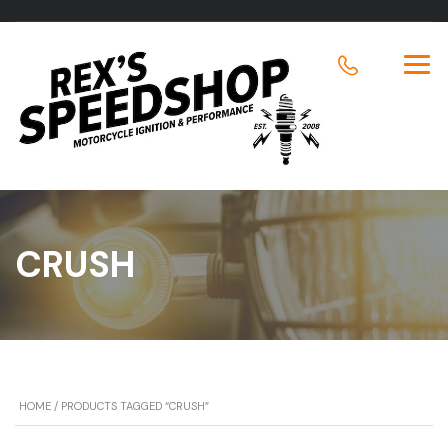
CRUSH
HOME
/ PRODUCTS TAGGED “CRUSH”