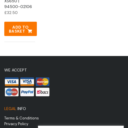
XS650 |
94500-02106
£
32.50
ADD TO
BASKET
WE ACCEPT
LEGAL
INFO
Terms & Conditions
Privacy Policy