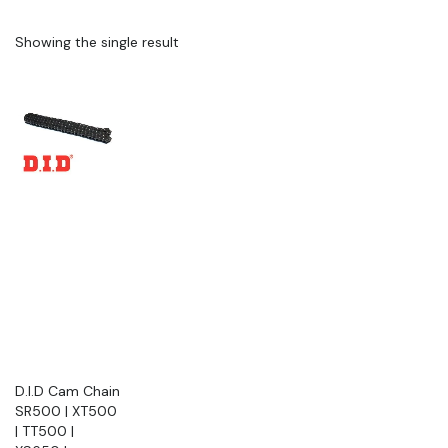
Showing the single result
D.I.D Cam Chain
SR500 | XT500
| TT500 |