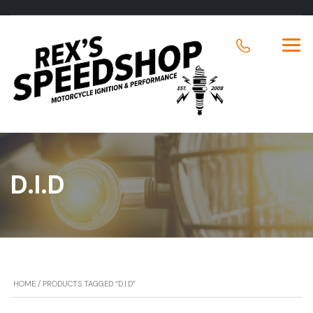
D.I.D
HOME
/ PRODUCTS TAGGED “D.I.D”