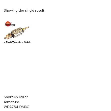
Showing the single result
Short 6V Miller
Armature
WDA254 DM3G