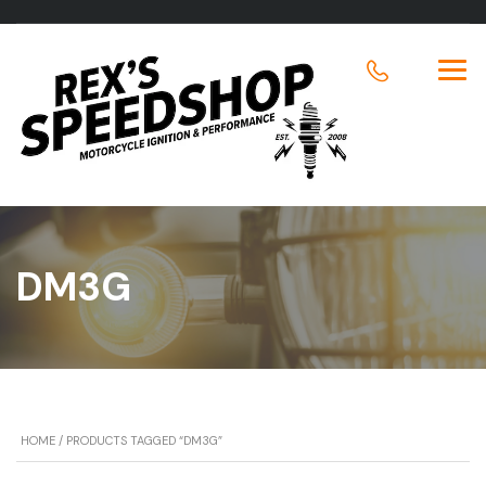
DM3G
HOME
/ PRODUCTS TAGGED “DM3G”