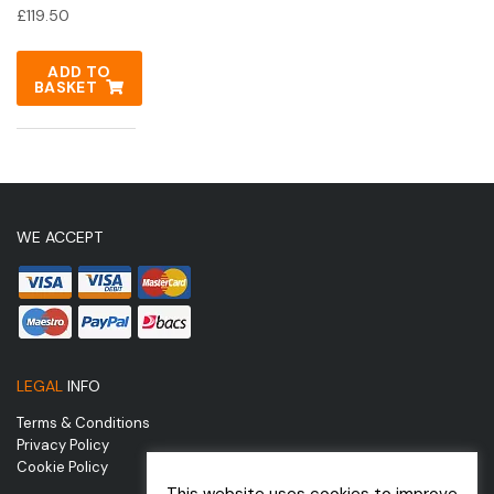
£
119.50
ADD TO
BASKET
WE ACCEPT
LEGAL
INFO
Terms & Conditions
Privacy Policy
Cookie Policy
This website uses cookies to improve