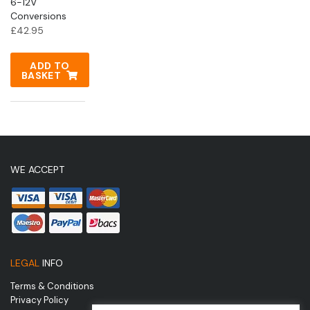
6-12V
Conversions
£
42.95
ADD TO
BASKET
WE ACCEPT
LEGAL
INFO
Terms & Conditions
Privacy Policy