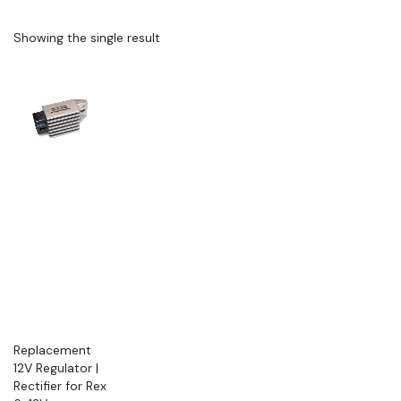
Showing the single result
Replacement
12V Regulator |
Rectifier for Rex