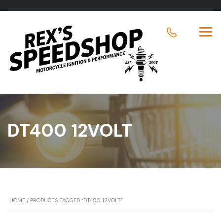
DT400 12VOLT
HOME
/ PRODUCTS TAGGED “DT400 12VOLT”