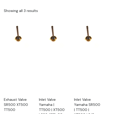
Showing all 3 results
Exhaust Valve
Inlet Valve
Inlet Valve
SR500 XT500
Yamaha |
Yamaha SR500
TT500
TT500 | XT500
| TT500 |