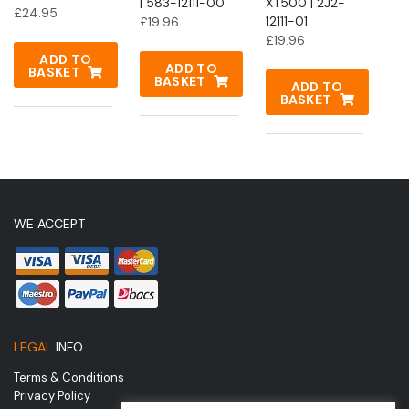
| 583-12111-00
XT500 | 2J2-
£
24.95
12111-01
£
19.96
£
19.96
ADD TO
ADD TO
BASKET
BASKET
ADD TO
BASKET
WE ACCEPT
LEGAL
INFO
Terms & Conditions
Privacy Policy