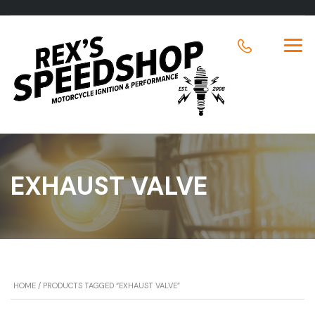
EXHAUST VALVE
HOME
/ PRODUCTS TAGGED “EXHAUST VALVE”