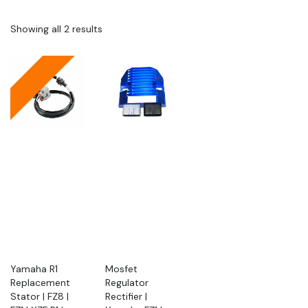
Showing all 2 results
Yamaha R1
Mosfet
Replacement
Regulator
Stator | FZ8 |
Rectifier |