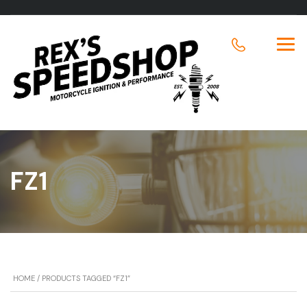
FZ1
HOME
/ PRODUCTS TAGGED “FZ1”