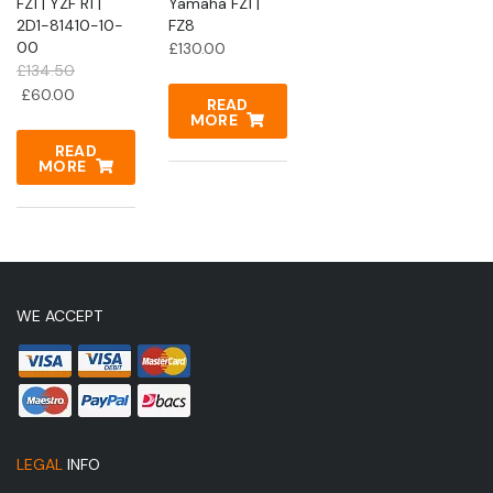
FZ1 | YZF R1 |
Yamaha FZ1 |
2D1-81410-10-
FZ8
00
£
130.00
£
134.50
Original
Current
£
60.00
READ
price
price
MORE
was:
is:
READ
£134.50.
MORE
£60.00.
WE ACCEPT
LEGAL
INFO