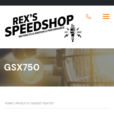
GSX750
HOME
/ PRODUCTS TAGGED “GSX750”