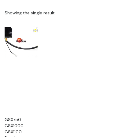
Showing the single result
GSX750
GSX1000
GSX1100