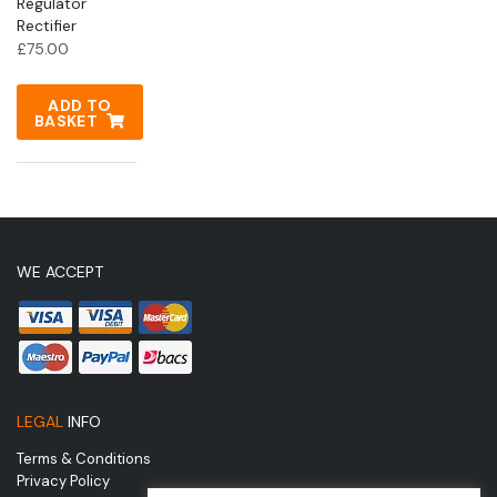
Regulator
Rectifier
£
75.00
ADD TO
BASKET
WE ACCEPT
LEGAL
INFO
Terms & Conditions
Privacy Policy