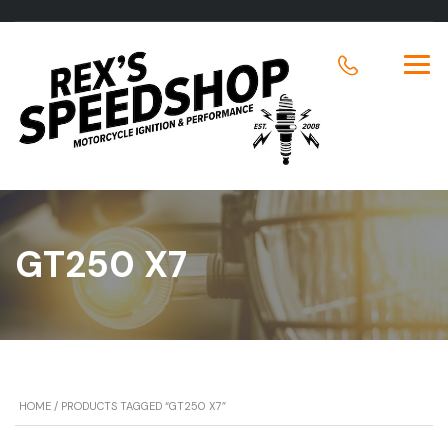
GT250 X7
HOME
/ PRODUCTS TAGGED “GT250 X7”