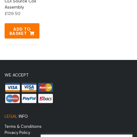
CDi Source Coil
Assembly
£
129.50
ADD TO
BASKET
WE ACCEPT
LEGAL
INFO
Terms & Conditions
Privacy Policy