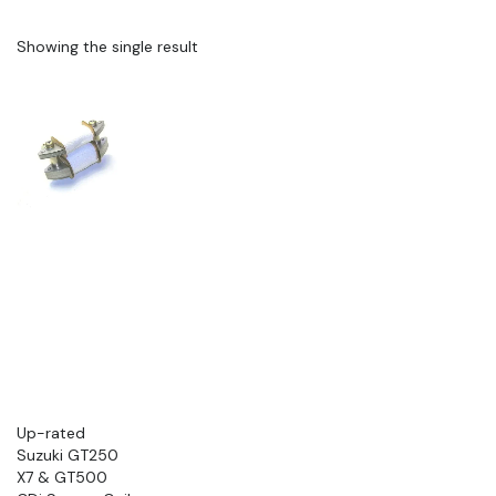
Showing the single result
Up-rated
Suzuki GT250
X7 & GT500