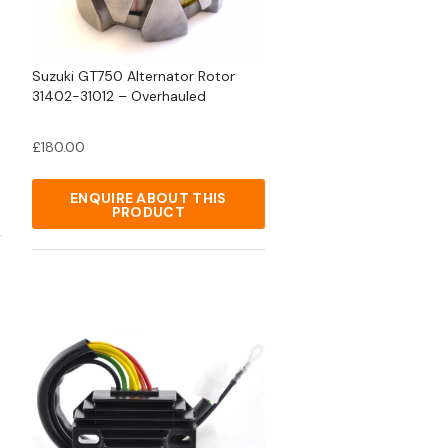
Suzuki GT750 Alternator Rotor
31402-31012 – Overhauled
£
180.00
ENQUIRE ABOUT THIS
PRODUCT