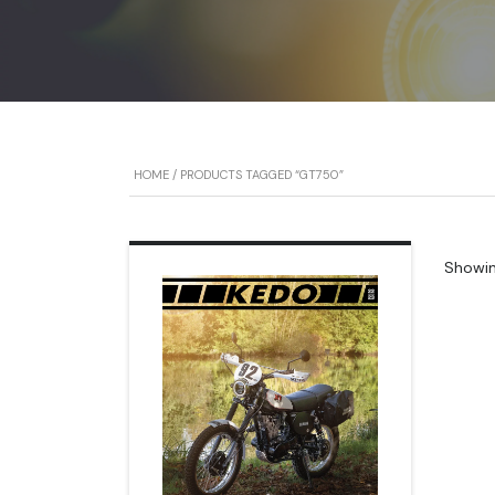
HOME
/ PRODUCTS TAGGED “GT750”
Showing