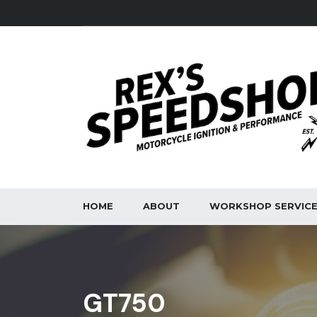
HOME
ABOUT
WORKSHOP SERVIC
GT750