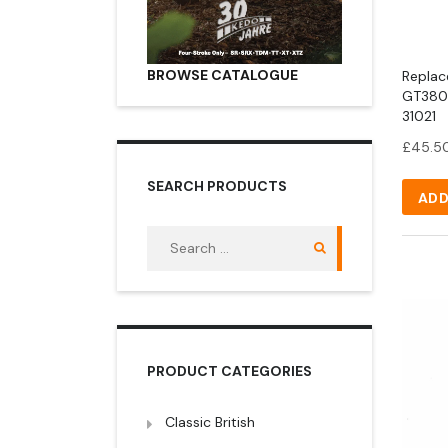
BROWSE CATALOGUE
Replac
GT380 
31021
£
45.5
SEARCH PRODUCTS
ADD
Search
for:
PRODUCT CATEGORIES
Classic British