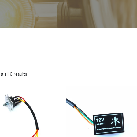
 all 6 results