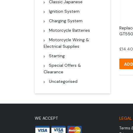
Classic Japanese
Ignition System
Charging System
Replac
Motorcycle Batteries
GT550 
Motorcycle Wiring &
Electrical Supplies
£
14.40
Starting
ADD
Special Offers &
Clearance
Uncategorised
WE ACCEPT
LEGAL
Terms 