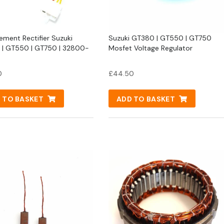
ement Rectifier Suzuki
Suzuki GT380 | GT550 | GT750
| GT550 | GT750 | 32800-
Mosfet Voltage Regulator
0
£
44.50
 TO BASKET
ADD TO BASKET