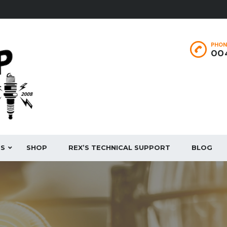
PHON
004
ES
SHOP
REX’S TECHNICAL SUPPORT
BLOG