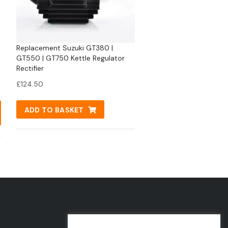
Replacement Suzuki GT380 |
GT550 | GT750 Kettle Regulator
Rectifier
£
124.50
ADD TO BASKET