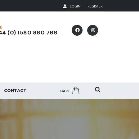
LOGIN
REGISTER
E
4 (0) 1580 880 768
CONTACT
CART