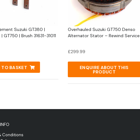
ement Suzuki GT380 |
Overhauled Suzuki GT750 Denso
| GT750 | Brush 31631-31011
Alternator Stator – Rewind Service
£
299.99
 TO BASKET
ENQUIRE ABOUT THIS
PRODUCT
INFO
& Conditions