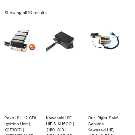
Showing all 10 results
Rex’s H1 | H2 CDi
Kawasaki H1E,
Out-Right Sale!
Ignition Unit |
H1F & KH500 |
Genuine
X6T30171 |
21119-019 |
Kawasaki H1E,