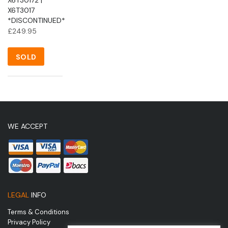
X6T3017
*DISCONTINUED*
£
249.95
SOLD
WE ACCEPT
LEGAL
INFO
Terms & Conditions
Privacy Policy