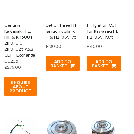
Genuine
Set of Three HT
HT Ignition Coil
Kawasaki H1E,
Ignition coils for
for Kawasaki H1,
H1F & KH500 |
H1& H2 1969-75
H2 1969-1975
21119-019 |
£
130.00
£
45.00
21119-025 A&B
CDi – Exchange
00295
ADD TO
ADD TO
BASKET
BASKET
£
275.00
ENQUIRE
ABOUT
PRODUCT