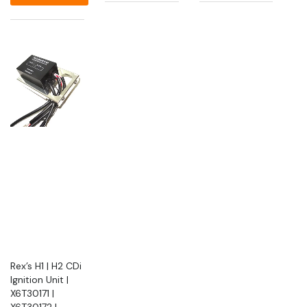
Rex’s H1 | H2 CDi
Ignition Unit |
X6T30171 |
X6T30172 |