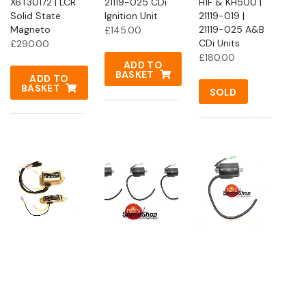
X6T30172 | LCR
21119-025 CDi
H1F & KH500 |
Solid State
Ignition Unit
21119-019 |
Magneto
21119-025 A&B
£
145.00
CDi Units
£
290.00
£
180.00
ADD TO
BASKET
ADD TO
BASKET
SOLD