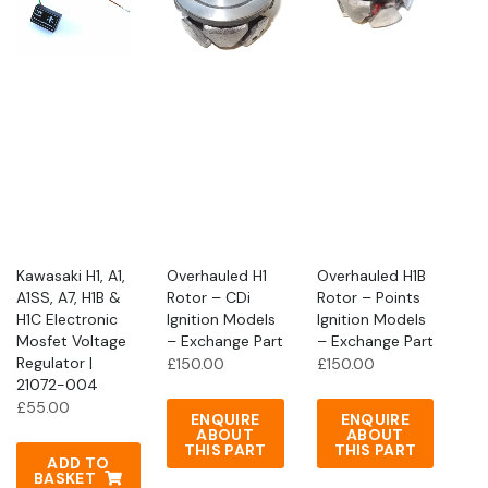
Kawasaki H1, A1,
Overhauled H1
Overhauled H1B
A1SS, A7, H1B &
Rotor – CDi
Rotor – Points
H1C Electronic
Ignition Models
Ignition Models
Mosfet Voltage
– Exchange Part
– Exchange Part
Regulator |
£
150.00
£
150.00
21072-004
£
55.00
ENQUIRE
ENQUIRE
ABOUT
ABOUT
THIS PART
THIS PART
ADD TO
BASKET