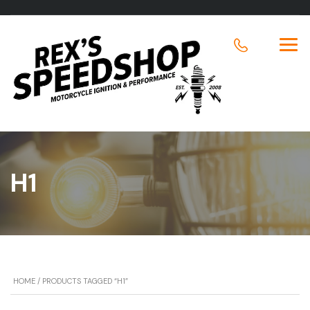
H1
HOME
/ PRODUCTS TAGGED “H1”