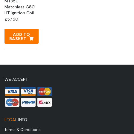
MT350 |
Matchless G80
HT Ignition Coil
£
57.50
ADD TO
BASKET
WE ACCEPT
LEGAL
INFO
Terms & Conditions