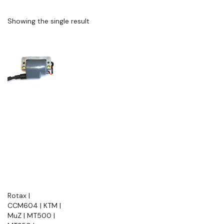
Showing the single result
Rotax |
CCM604 | KTM |
MuZ | MT500 |