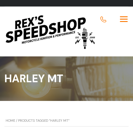
HARLEY MT
HOME
/ PRODUCTS TAGGED “HARLEY MT”