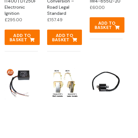
IT400 | DT250F
Conversion –
1W4-85512-20
Electronic
Road Legal
£
60.00
Ignition
Standard
£
295.00
£
157.49
ADD TO
BASKET
ADD TO
ADD TO
BASKET
BASKET