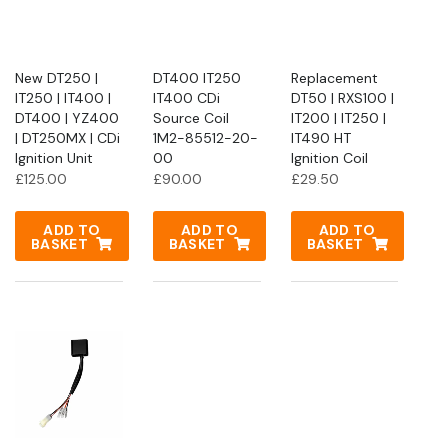
New DT250 |
DT400 IT250
Replacement
IT250 | IT400 |
IT400 CDi
DT50 | RXS100 |
DT400 | YZ400
Source Coil
IT200 | IT250 |
| DT250MX | CDi
1M2-85512-20-
IT490 HT
Ignition Unit
00
Ignition Coil
£
125.00
£
90.00
£
29.50
ADD TO
ADD TO
ADD TO
BASKET
BASKET
BASKET