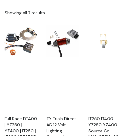
Showing all 7 results
Full Race DT400
TY Trials Direct
IT250 IT400
| YZ250 |
AC 12 Volt
YZ250 YZ400
YZ400 | IT250 |
Lighting
Source Coil