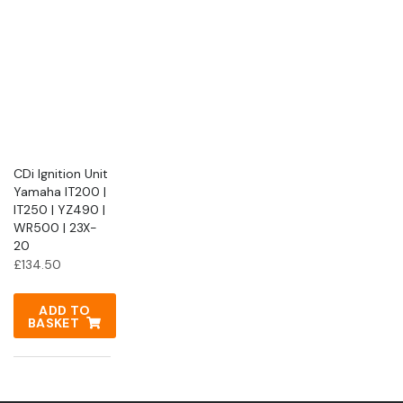
CDi Ignition Unit
Yamaha IT200 |
IT250 | YZ490 |
WR500 | 23X-
20
£
134.50
ADD TO
BASKET