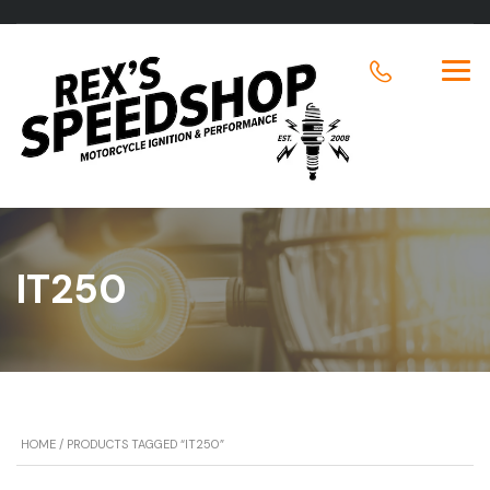
IT250
HOME
/ PRODUCTS TAGGED “IT250”