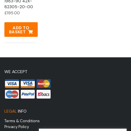
1983-90 42X-
82305-20-00
£
195.00
ADD TO
BASKET
WE ACCEPT
LEGAL
INFO
Terms & Conditions
Privacy Policy