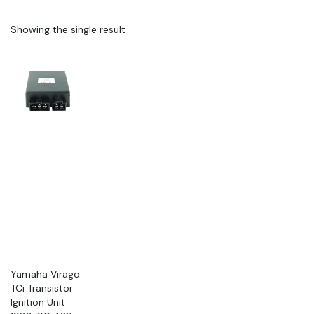
Showing the single result
Yamaha Virago
TCi Transistor
Ignition Unit