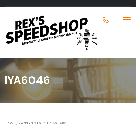
IYA6046
HOME
/ PRODUCTS TAGGED “IYA6046”