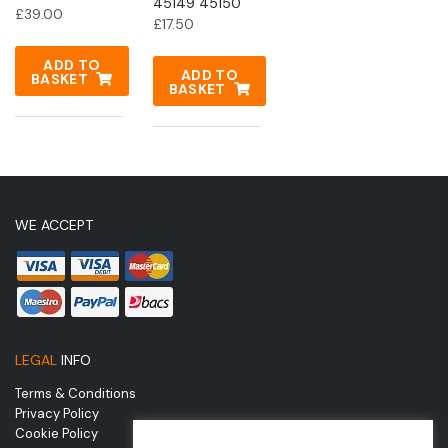
45149 45150
£
39.00
£
17.50
ADD TO
ADD TO
BASKET
BASKET
WE ACCEPT
LEGAL
INFO
Terms & Conditions
Privacy Policy
Cookie Policy