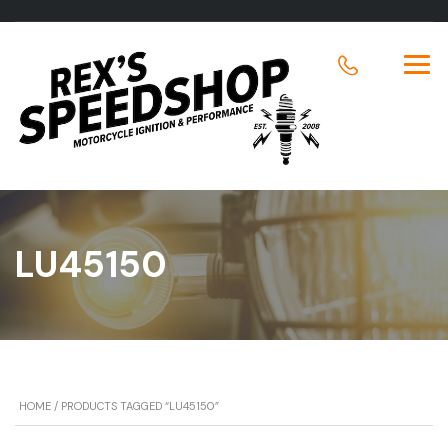
LU45150
HOME
/ PRODUCTS TAGGED “LU45150”