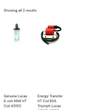
Showing all 2 results
Genuine Lucas
Energy Transfer
6 volt MA6 HT
HT Coil BSA
Coil 45150
Triumph Lucas