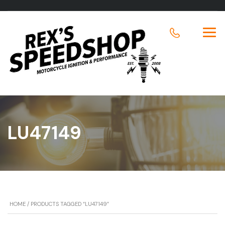
LU47149
HOME
/ PRODUCTS TAGGED “LU47149”