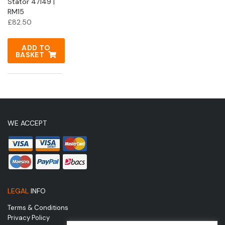
Stator 47149 |
RM15
£
82.50
ADD TO
BASKET
WE ACCEPT
LEGAL
INFO
Terms & Conditions
Privacy Policy