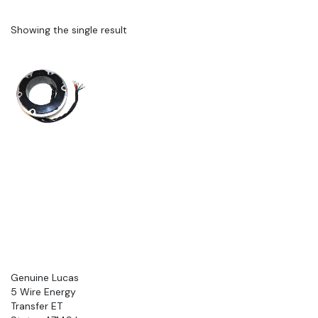
Showing the single result
Genuine Lucas
5 Wire Energy
Transfer ET