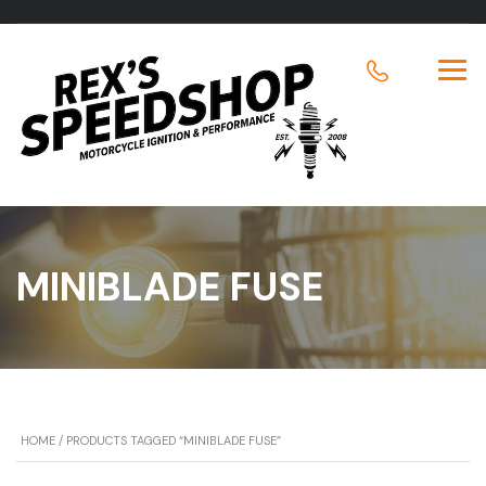
MINIBLADE FUSE
HOME
/ PRODUCTS TAGGED “MINIBLADE FUSE”