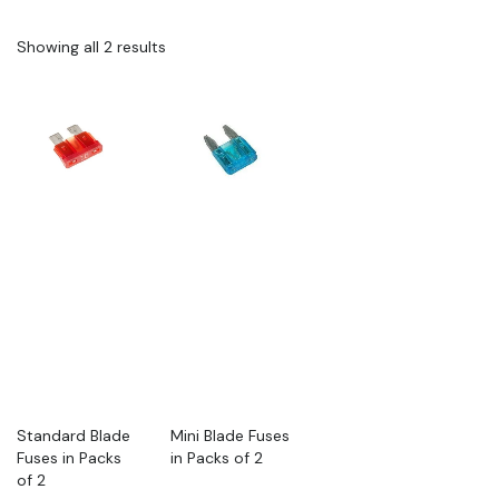
Showing all 2 results
Standard Blade
Mini Blade Fuses
Fuses in Packs
in Packs of 2
of 2