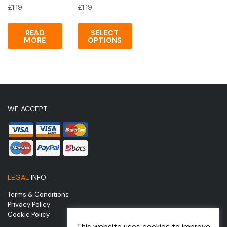
£
1.19
£
1.19
READ
SELECT
MORE
OPTIONS
WE ACCEPT
LEGAL
INFO
Terms & Conditions
Privacy Policy
Cookie Policy
This website uses cookies to improve