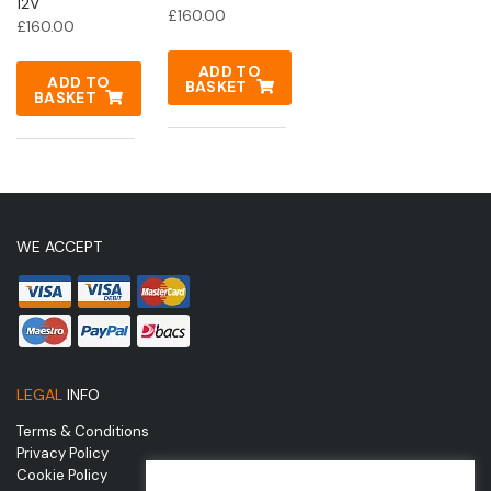
12V
£
160.00
£
160.00
ADD TO
ADD TO
BASKET
BASKET
WE ACCEPT
LEGAL
INFO
Terms & Conditions
Privacy Policy
Cookie Policy