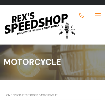
MOTORCYCLE
HOME
/ PRODUCTS TAGGED “MOTORCYCLE”