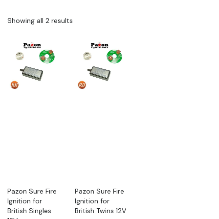
Showing all 2 results
Pazon Sure Fire
Pazon Sure Fire
Ignition for
Ignition for
British Singles
British Twins 12V