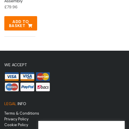
Assembly
£
79.96
ADD TO
BASKET
WE ACCEPT
LEGAL
INFO
Terms & Conditions
Privacy Policy
Cookie Policy