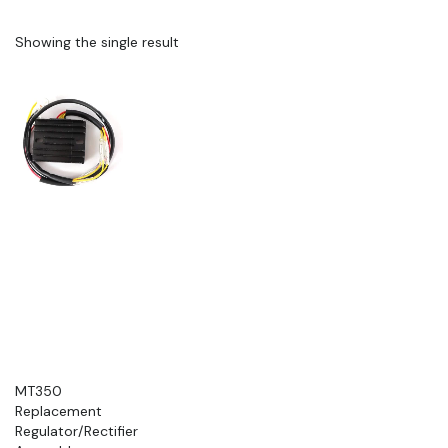
Showing the single result
MT350
Replacement
Regulator/Rectifier