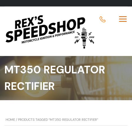
MT350 REGULATOR
RECTIFIER
HOME
/ PRODUCTS TAGGED “MT350 REGULATOR RECTIFIER”